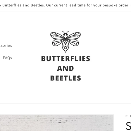
 Butterflies and Beetles. Our current lead time for your bespoke order i
ssories
FAQs
BUT
S