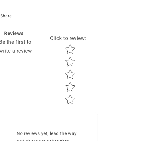
Share
Reviews
Click to review
:
Be the first to
Star rating
write a review
No reviews yet, lead the way