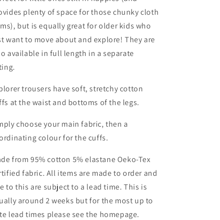
ovides plenty of space for those chunky cloth
ms), but is equally great for older kids who
st want to move about and explore! They are
so available in full length in a separate
sting.
plorer trousers have soft, stretchy cotton
ffs at the waist and bottoms of the legs.
mply choose your main fabric, then a
ordinating colour for the cuffs.
de from 95% cotton 5% elastane Oeko-Tex
rtified fabric. All items are made to order and
e to this are subject to a lead time. This is
ually around 2 weeks but for the most up to
te lead times please see the homepage.