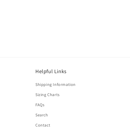
Helpful Links
Shipping Information
Sizing Charts
FAQs
Search
Contact