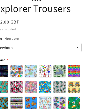
xplorer Trousers
egular
12.00 GBP
ice
es included.
ze
Newborn
bric