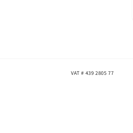
VAT # 439 2805 77