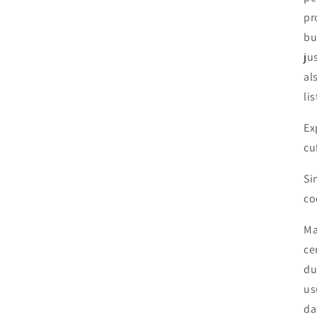
pr
bu
ju
al
li
Ex
cu
Si
co
Ma
ce
du
us
da