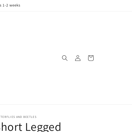
s 1-2 weeks
Log
Cart
in
TERFLIES AND BEETLES
hort Legged