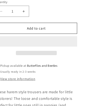
ntity
Decrease
Increase
quantity
quantity
for
for
Short
Short
Add to cart
Legged
Legged
Explorer
Explorer
Trousers
Trousers
Pickup available at
Butterflies and Beetles
Usually ready in 2-3 weeks
View store information
ese harem style trousers are made for little
plorers! The loose and comfortable style is
rfect for little ones still in nappies (and