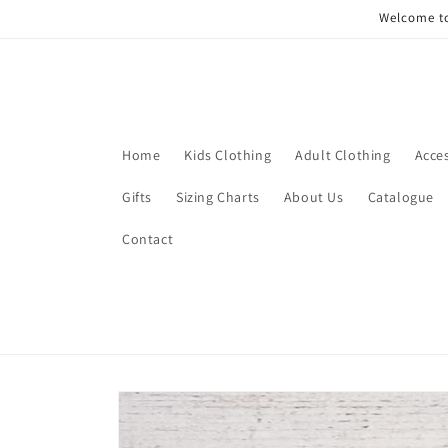
Skip to
Welcome to
content
Home
Kids Clothing
Adult Clothing
Acce
Gifts
Sizing Charts
About Us
Catalogue
Contact
Skip to
product
information