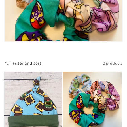
l
e
c
t
i
o
Filter and sort
2 products
n
: