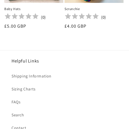
Baby Hats
Scrunchie
(
0
)
(
0
)
Regular
£5.00 GBP
Regular
£4.00 GBP
price
price
Helpful Links
Shipping Information
Sizing Charts
FAQs
Search
Contact