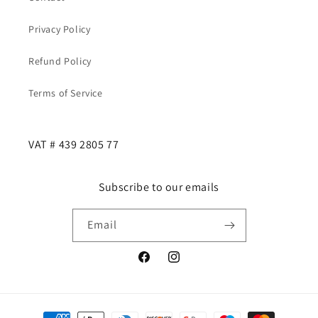
Privacy Policy
Refund Policy
Terms of Service
VAT # 439 2805 77
Subscribe to our emails
Email
Facebook
Instagram
Payment