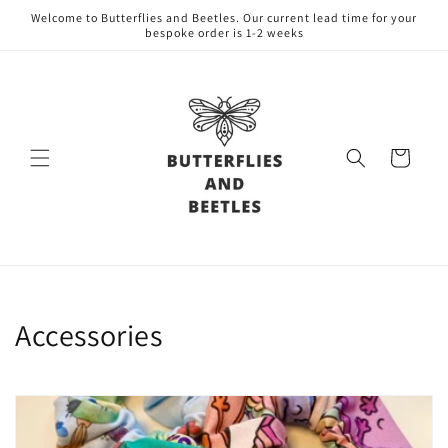
Skip to
Welcome to Butterflies and Beetles. Our current lead time for your
content
bespoke order is 1-2 weeks
Cart
C
Accessories
o
l