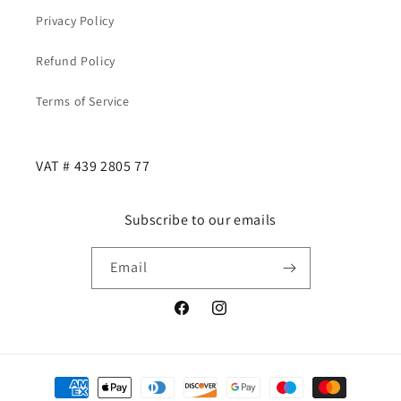
Privacy Policy
Refund Policy
Terms of Service
VAT # 439 2805 77
Subscribe to our emails
Email
Facebook
Instagram
Payment