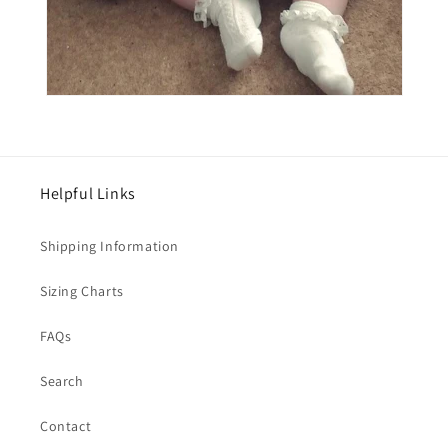
Helpful Links
Shipping Information
Sizing Charts
FAQs
Search
Contact