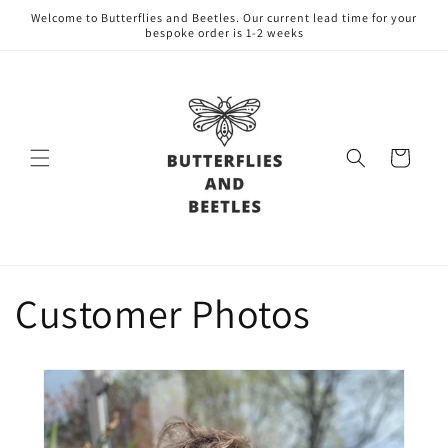
Skip to
Welcome to Butterflies and Beetles. Our current lead time for your
content
bespoke order is 1-2 weeks
Cart
Customer Photos