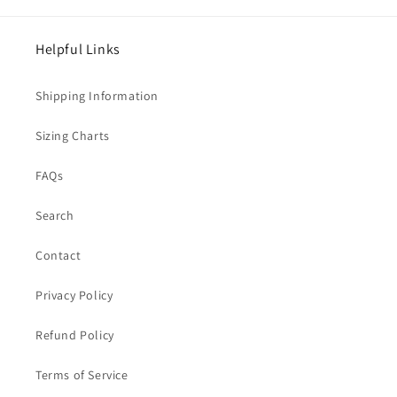
Helpful Links
Shipping Information
Sizing Charts
FAQs
Search
Contact
Privacy Policy
Refund Policy
Terms of Service