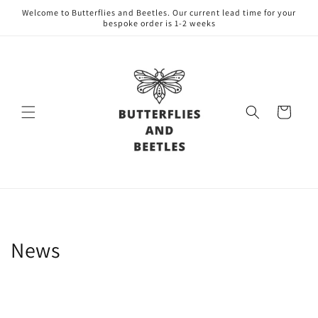
Skip to
Welcome to Butterflies and Beetles. Our current lead time for your
content
bespoke order is 1-2 weeks
Cart
News